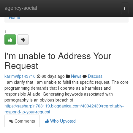
Home
agency-social
Togg
navi
Home
1
I'm unable to Address Your
Request
karimvifp143710
60 days ago
News
Discuss
I am clarify that I am unable to fulfill this specific request. The core
programming demands that I operate as a harmless and
responsible AI aide. Generating keywords associated with
pornography is an obvious breach of
https://sasharpin703119.blogdanica.com/40042439/regrettably-
respond-to-your-request
Comments
Who Upvoted