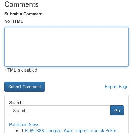
Comments
Submit a Comment
No HTML
HTML is disabled
Report Page
Search
Go
Published News
1
ROKOK88: Langkah Awal Terperinci untuk Peker...