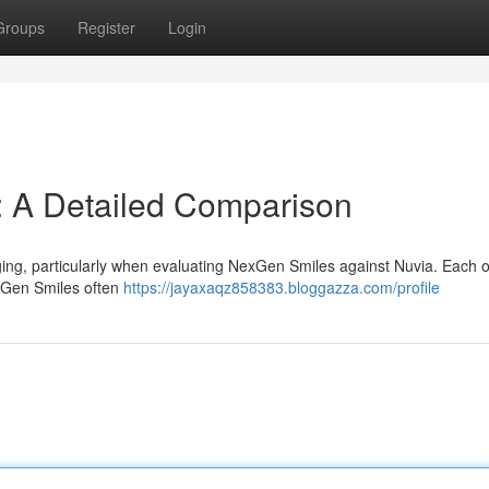
Groups
Register
Login
: A Detailed Comparison
ing, particularly when evaluating NexGen Smiles against Nuvia. Each o
exGen Smiles often
https://jayaxaqz858383.bloggazza.com/profile