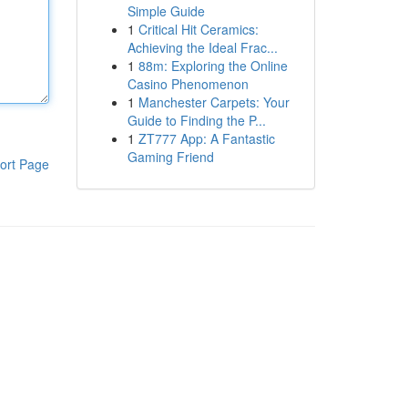
Simple Guide
1
Critical Hit Ceramics:
Achieving the Ideal Frac...
1
88m: Exploring the Online
Casino Phenomenon
1
Manchester Carpets: Your
Guide to Finding the P...
1
ZT777 App: A Fantastic
Gaming Friend
ort Page