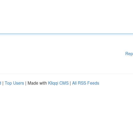
Rep
d
|
Top Users
| Made with
Kliqqi CMS
|
All RSS Feeds