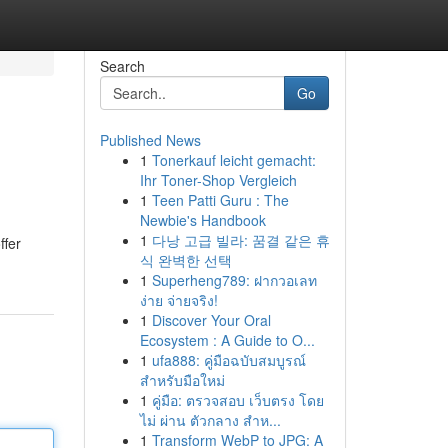
Search
Go
Published News
1
Tonerkauf leicht gemacht:
Ihr Toner-Shop Vergleich
1
Teen Patti Guru : The
Newbie's Handbook
1
다낭 고급 빌라: 꿈결 같은 휴
ffer
식 완벽한 선택
1
Superheng789: ฝากวอเลท
ง่าย จ่ายจริง!
1
Discover Your Oral
Ecosystem : A Guide to O...
1
ufa888: คู่มือฉบับสมบูรณ์
สำหรับมือใหม่
1
คู่มือ: ตรวจสอบ เว็บตรง โดย
ไม่ ผ่าน ตัวกลาง สำห...
1
Transform WebP to JPG: A