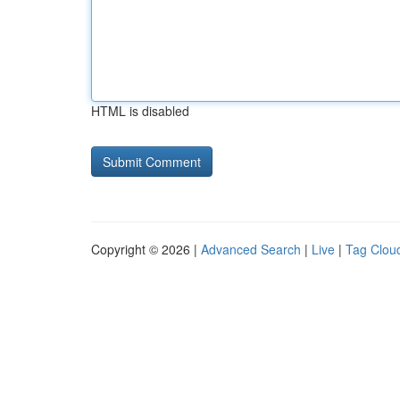
HTML is disabled
Copyright © 2026 |
Advanced Search
|
Live
|
Tag Clou