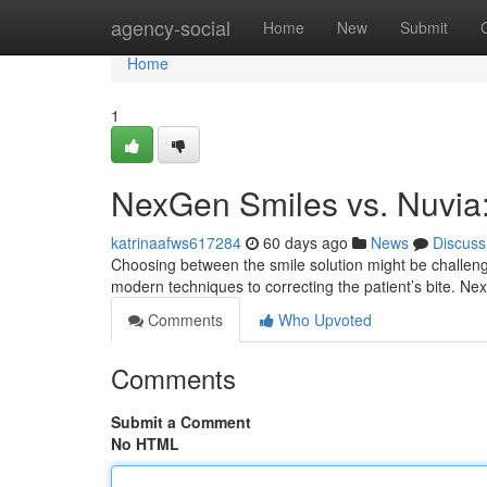
Home
agency-social
Home
New
Submit
Home
1
NexGen Smiles vs. Nuvia
katrinaafws617284
60 days ago
News
Discuss
Choosing between the smile solution might be challeng
modern techniques to correcting the patient’s bite. N
Comments
Who Upvoted
Comments
Submit a Comment
No HTML