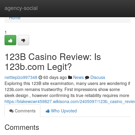
Home
agency-social
Home
1
123B Casino Review: Is
123b.com Legit?
nettieplzo997348
60 days ago
News
Discuss
Exploring this 123B site examination, many users are wondering if
123b.com remains trustworthy. First impressions show some
sleek design , however confirming its true reliability requires more
https://blakewcwr459827.wikisona.com/2405097/123b_casino_revi
Comments
Who Upvoted
Comments