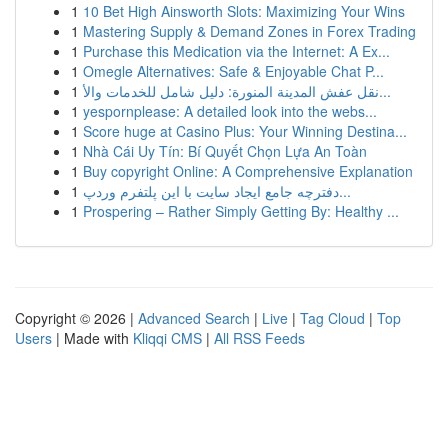
1
10 Bet High Ainsworth Slots: Maximizing Your Wins
1
Mastering Supply & Demand Zones in Forex Trading
1
Purchase this Medication via the Internet: A Ex...
1
Omegle Alternatives: Safe & Enjoyable Chat P...
1
نقل عفش المدينة المنورة: دليل شامل للخدمات والأ...
1
yespornplease: A detailed look into the webs...
1
Score huge at Casino Plus: Your Winning Destina...
1
Nhà Cái Uy Tín: Bí Quyết Chọn Lựa An Toàn
1
Buy copyright Online: A Comprehensive Explanation
1
دفترچه جامع ایجاد سایت با این پلتفرم وردپ...
1
Prospering – Rather Simply Getting By: Healthy ...
Copyright © 2026 |
Advanced Search
|
Live
|
Tag Cloud
|
Top
Users
| Made with
Kliqqi CMS
|
All RSS Feeds