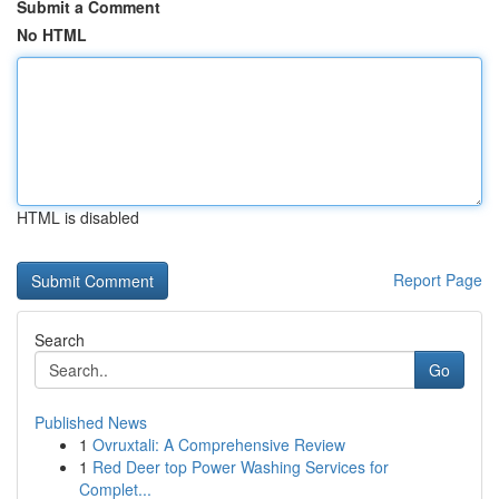
Submit a Comment
No HTML
HTML is disabled
Report Page
Search
Go
Published News
1
Ovruxtali: A Comprehensive Review
1
Red Deer top Power Washing Services for
Complet...