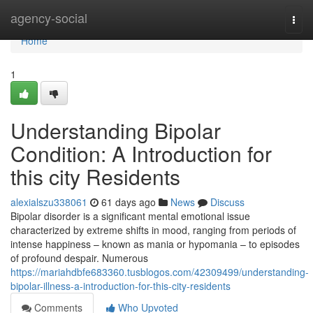
Home
agency-social
Togg
navi
Home
1
Understanding Bipolar
Condition: A Introduction for
this city Residents
alexialszu338061
61 days ago
News
Discuss
Bipolar disorder is a significant mental emotional issue
characterized by extreme shifts in mood, ranging from periods of
intense happiness – known as mania or hypomania – to episodes
of profound despair. Numerous
https://mariahdbfe683360.tusblogos.com/42309499/understanding-
bipolar-illness-a-introduction-for-this-city-residents
Comments
Who Upvoted