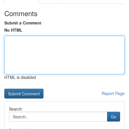
Comments
Submit a Comment
No HTML
HTML is disabled
Report Page
Search
Go