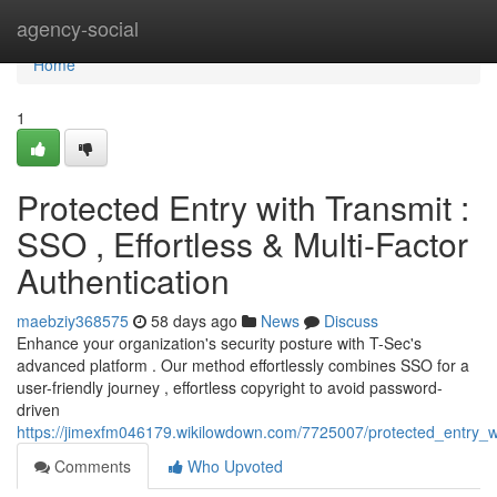
Home
agency-social
Home
1
Protected Entry with Transmit :
SSO , Effortless & Multi-Factor
Authentication
maebziy368575
58 days ago
News
Discuss
Enhance your organization's security posture with T-Sec's
advanced platform . Our method effortlessly combines SSO for a
user-friendly journey , effortless copyright to avoid password-
driven
https://jimexfm046179.wikilowdown.com/7725007/protected_entry_wit
Comments
Who Upvoted