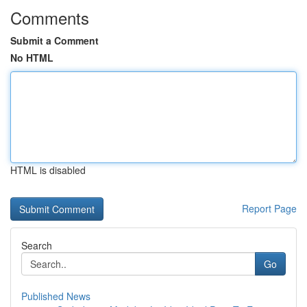
Comments
Submit a Comment
No HTML
HTML is disabled
Report Page
Search
Go
Published News