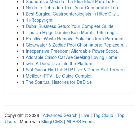
1
Sudadres a Medida : La Idea Ideal Para Tu E...
1
Noida to Dehradun Taxi: Your Comfortable Trip...
1
Best Surgical Gastroenterologists in Hitec City...
1
电报copyright
1
Dubai Business Setup: Your Complete Guide
1
Tips Up Higgs Domino Koin Murah: Trik Leng...
1
Practical Waste Removal Solutions from Parramat...
1
Clearwater & Zodiac Pool Chlorinators: Replacem...
1
Inexpensive Freedom: Affordable Power Scoot...
1
Adorable Calico Cat Are Seeking Loving Home!
1
iwin: A Deep Dive into the Platform
1
Slot Gacor Hari Ini: RTP Live & Demo Slot Terbaru
1
Meilleur IPTV : Le Guide Complet
1
The Spiritual Histories for D&D 5e
Copyright © 2026 |
Advanced Search
|
Live
|
Tag Cloud
|
Top
Users
| Made with
Kliqqi CMS
|
All RSS Feeds