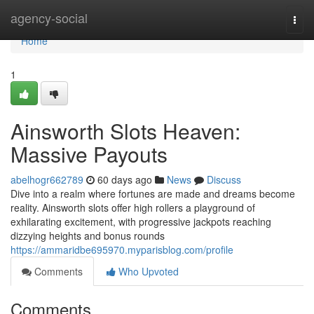
Home
agency-social
Togg
navi
Home
1
Ainsworth Slots Heaven:
Massive Payouts
abelhogr662789
60 days ago
News
Discuss
Dive into a realm where fortunes are made and dreams become
reality. Ainsworth slots offer high rollers a playground of
exhilarating excitement, with progressive jackpots reaching
dizzying heights and bonus rounds
https://ammaridbe695970.myparisblog.com/profile
Comments
Who Upvoted
Comments