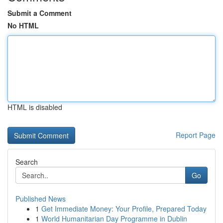
Submit a Comment
No HTML
HTML is disabled
Report Page
Search
Go
Published News
1
Get Immediate Money: Your Profile, Prepared Today
1
World Humanitarian Day Programme in Dublin