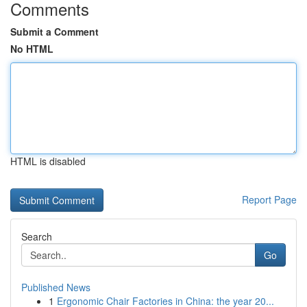
Comments
Submit a Comment
No HTML
HTML is disabled
Report Page
Search
Go
Published News
1
Ergonomic Chair Factories in China: the year 20...