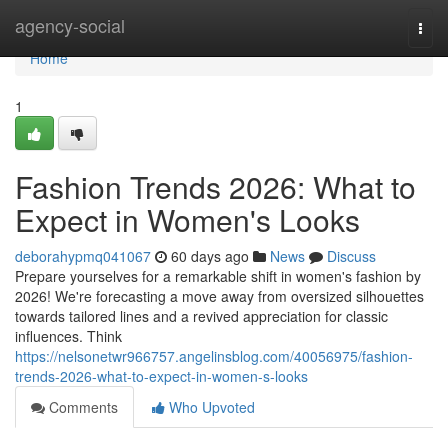
Home
agency-social
Togg
navi
Home
1
Fashion Trends 2026: What to
Expect in Women's Looks
deborahypmq041067
60 days ago
News
Discuss
Prepare yourselves for a remarkable shift in women's fashion by
2026! We're forecasting a move away from oversized silhouettes
towards tailored lines and a revived appreciation for classic
influences. Think
https://nelsonetwr966757.angelinsblog.com/40056975/fashion-
trends-2026-what-to-expect-in-women-s-looks
Comments
Who Upvoted