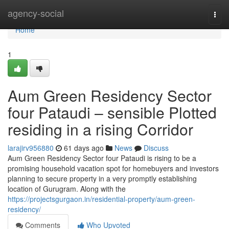
Home
agency-social
Togg
navi
Home
1
Aum Green Residency Sector
four Pataudi – sensible Plotted
residing in a rising Corridor
larajirv956880
61 days ago
News
Discuss
Aum Green Residency Sector four Pataudi is rising to be a
promising household vacation spot for homebuyers and investors
planning to secure property in a very promptly establishing
location of Gurugram. Along with the
https://projectsgurgaon.in/residential-property/aum-green-
residency/
Comments
Who Upvoted