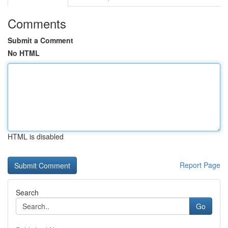
Comments
Submit a Comment
No HTML
HTML is disabled
Report Page
Search
Go