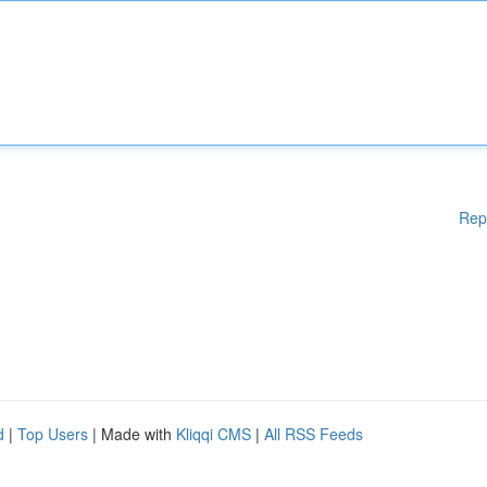
Rep
d
|
Top Users
| Made with
Kliqqi CMS
|
All RSS Feeds