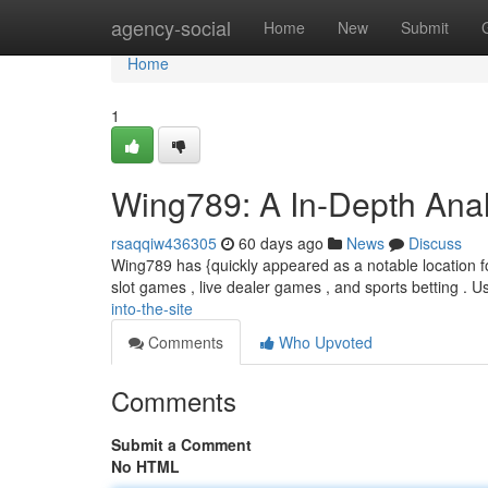
Home
agency-social
Home
New
Submit
Home
1
Wing789: A In-Depth Analy
rsaqqiw436305
60 days ago
News
Discuss
Wing789 has {quickly appeared as a notable location for
slot games , live dealer games , and sports betting . Us
into-the-site
Comments
Who Upvoted
Comments
Submit a Comment
No HTML