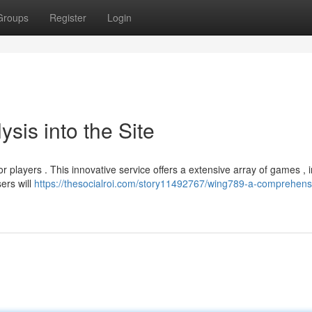
Groups
Register
Login
sis into the Site
 players . This innovative service offers a extensive array of games , 
ers will
https://thesocialroi.com/story11492767/wing789-a-comprehensi