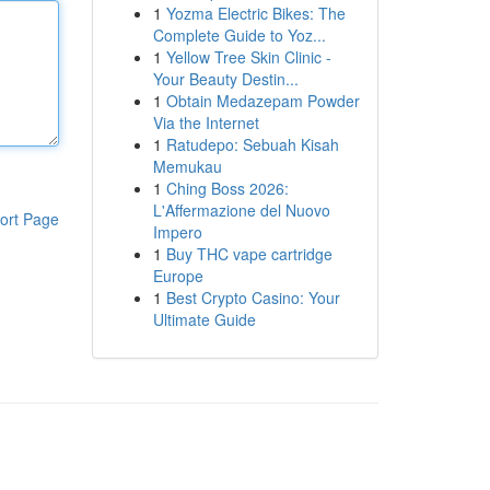
1
Yozma Electric Bikes: The
Complete Guide to Yoz...
1
Yellow Tree Skin Clinic -
Your Beauty Destin...
1
Obtain Medazepam Powder
Via the Internet
1
Ratudepo: Sebuah Kisah
Memukau
1
Ching Boss 2026:
L'Affermazione del Nuovo
ort Page
Impero
1
Buy THC vape cartridge
Europe
1
Best Crypto Casino: Your
Ultimate Guide