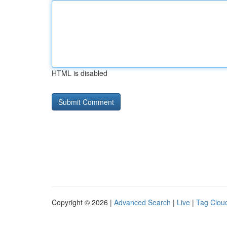
HTML is disabled
Copyright © 2026 |
Advanced Search
|
Live
|
Tag Clou