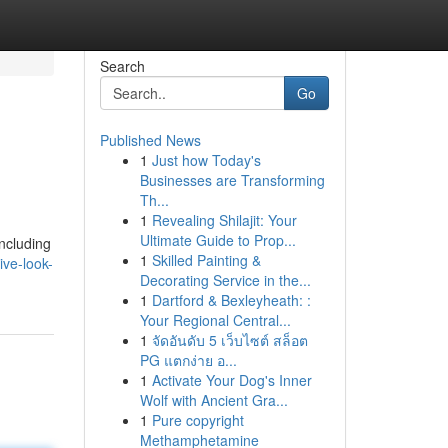
Search
Go
Published News
1
Just how Today's
Businesses are Transforming
Th...
1
Revealing Shilajit: Your
Ultimate Guide to Prop...
including
1
Skilled Painting &
ve-look-
Decorating Service in the...
1
Dartford & Bexleyheath: :
Your Regional Central...
1
จัดอันดับ 5 เว็บไซต์ สล็อต
PG แตกง่าย อ...
1
Activate Your Dog's Inner
Wolf with Ancient Gra...
1
Pure copyright
Methamphetamine