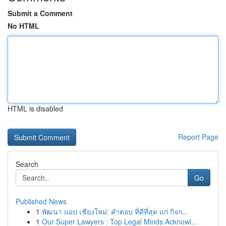
Submit a Comment
No HTML
HTML is disabled
Report Page
Search
Go
Published News
1
พัฒนา แอป เชียงใหม่: คำตอบ ที่ดีที่สุด แก่ กิจก...
1
Our Super Lawyers : Top Legal Minds Acknowl...