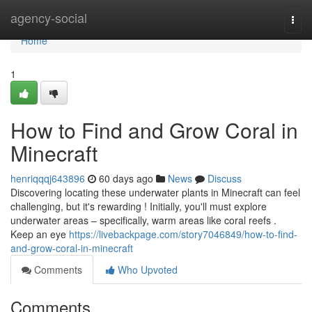
Home
agency-social
Togg
navi
Home
1
How to Find and Grow Coral in
Minecraft
henriqqqj643896
60 days ago
News
Discuss
Discovering locating these underwater plants in Minecraft can feel
challenging, but it's rewarding ! Initially, you'll must explore
underwater areas – specifically, warm areas like coral reefs .
Keep an eye
https://livebackpage.com/story7046849/how-to-find-
and-grow-coral-in-minecraft
Comments
Who Upvoted
Comments