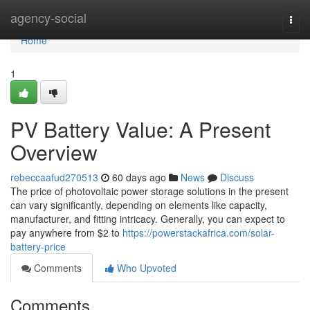
Home
agency-social
Togg
navi
Home
1
PV Battery Value: A Present
Overview
rebeccaafud270513
60 days ago
News
Discuss
The price of photovoltaic power storage solutions in the present
can vary significantly, depending on elements like capacity,
manufacturer, and fitting intricacy. Generally, you can expect to
pay anywhere from $2 to
https://powerstackafrica.com/solar-
battery-price
Comments
Who Upvoted
Comments