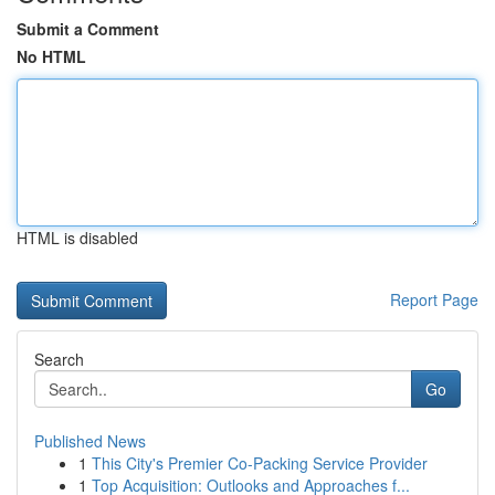
Submit a Comment
No HTML
HTML is disabled
Report Page
Search
Go
Published News
1
This City's Premier Co-Packing Service Provider
1
Top Acquisition: Outlooks and Approaches f...