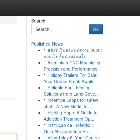
Search
Go
Published News
1
สล็อตเว็บตรง แตกง่าย 2026:
รวมเว็บชั้นนำพร้อมโป...
1
Aluminium CNC Machining:
Precision and Performance
1
Holiday Trailers For Sale:
Your Dream Break Awaits
1
Reliable Fault Finding
Solutions from Lane Cove...
1
Incentive Loops for safew
chat - A New Model fo...
1
Finding Hope: A Guide to
Addiction Treatment Op...
1
Instrução de Incêndio :
Guia Abrangente e Fu...
1
View Talay 6: Your Central