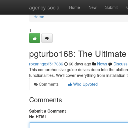
Home
agency-social
Home
New
Submit
Home
1
pgturbo168: The Ultimate
roxannqqxf517686
60 days ago
News
Discuss
This comprehensive guide delves deep into the platform
functionalities. We’ll cover everything from installation 
Comments
Who Upvoted
Comments
Submit a Comment
No HTML