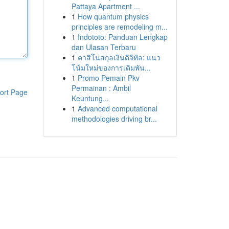
Pattaya Apartment ...
1
How quantum physics
principles are remodeling m...
1
Indototo: Panduan Lengkap
dan Ulasan Terbaru
1
คาสิโนสกุลเงินดิจิทัล: แนว
โน้มใหม่ของการเดิมพัน...
1
Promo Pemain Pkv
Permainan : Ambil
ort Page
Keuntung...
1
Advanced computational
methodologies driving br...