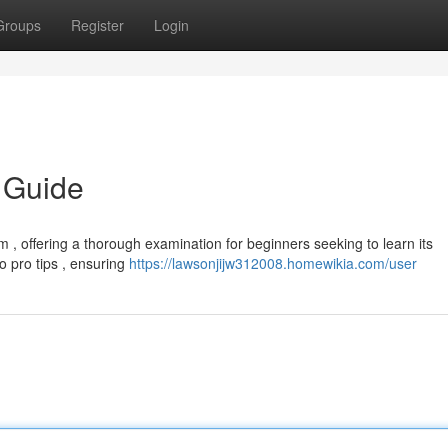
Groups
Register
Login
 Guide
 , offering a thorough examination for beginners seeking to learn its
to pro tips , ensuring
https://lawsonjijw312008.homewikia.com/user