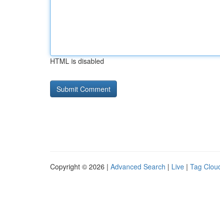
HTML is disabled
Copyright © 2026 |
Advanced Search
|
Live
|
Tag Clou