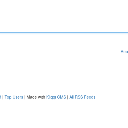
Rep
d
|
Top Users
| Made with
Kliqqi CMS
|
All RSS Feeds