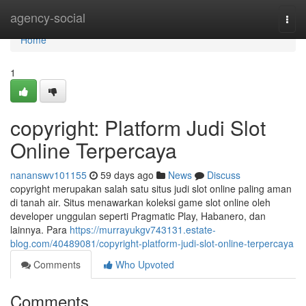
Home
agency-social
Togg
navi
Home
1
copyright: Platform Judi Slot
Online Terpercaya
nananswv101155
59 days ago
News
Discuss
copyright merupakan salah satu situs judi slot online paling aman
di tanah air. Situs menawarkan koleksi game slot online oleh
developer unggulan seperti Pragmatic Play, Habanero, dan
lainnya. Para
https://murrayukgv743131.estate-
blog.com/40489081/copyright-platform-judi-slot-online-terpercaya
Comments
Who Upvoted
Comments