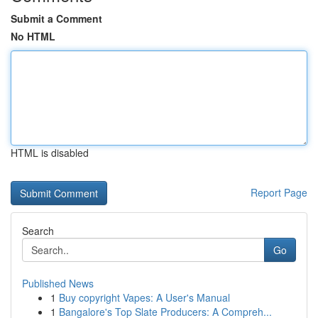
Submit a Comment
No HTML
HTML is disabled
Report Page
Search
Go
Published News
1
Buy copyright Vapes: A User's Manual
1
Bangalore's Top Slate Producers: A Compreh...