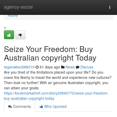
Home
agency-social
Togg
navi
Home
1
Seize Your Freedom: Buy
Australian copyright Today
teganwbex586019
61 days ago
News
Discuss
Are you tired of the limitations placed upon your life? Do you
crave the liberty to travel the world and experience new cultures?
Then look no further! With an genuine Australian copyright, you
can attain your goals.
https://bookmarkahref.com/story20840772/seize-your-freedom-
buy-australian-copyright-today
Comments
Who Upvoted