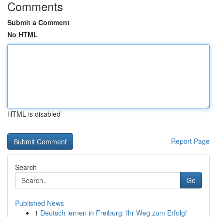
Comments
Submit a Comment
No HTML
HTML is disabled
Report Page
Search
Go
Published News
1
Deutsch lernen in Freiburg: Ihr Weg zum Erfolg!