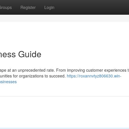
Groups
Register
Login
ness Guide
ndscape at an unprecedented rate. From improving customer experiences 
unities for organizations to succeed.
https://roxannvtyz806630.win-
usinesses