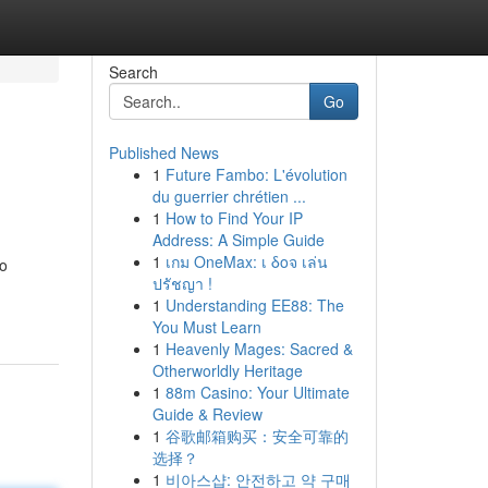
Search
Go
Published News
1
Future Fambo: L'évolution
du guerrier chrétien ...
1
How to Find Your IP
Address: A Simple Guide
1
เกม OneMax: เ δοจ เล่น
to
ปรัชญา !
1
Understanding EE88: The
You Must Learn
1
Heavenly Mages: Sacred &
Otherworldly Heritage
1
88m Casino: Your Ultimate
Guide & Review
1
谷歌邮箱购买：安全可靠的
选择？
1
비아스샵: 안전하고 약 구매