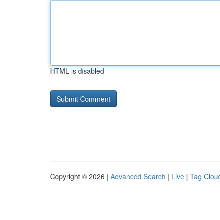
HTML is disabled
Copyright © 2026 |
Advanced Search
|
Live
|
Tag Clou