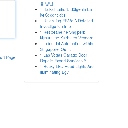
를 방법
1
Halkalı Eskort: Bölgenin En
İyi Seçenekleri
1
Unlocking EE88: A Detailed
Investigation Into T...
1
Restorane në Shqipëri:
Njihuni me Kuzhinën Vendore
1
Industrial Automation within
Singapore: Out...
1
Las Vegas Garage Door
ort Page
Repair: Expert Services Y...
1
Rocky LED Road Lights Are
Illuminating Egy...