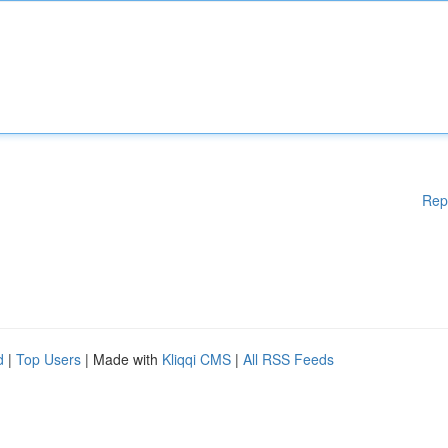
Rep
d
|
Top Users
| Made with
Kliqqi CMS
|
All RSS Feeds