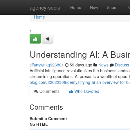
Home
agency-social
Home
New
Submit
Home
1
Understanding AI: A Busi
tiffanywnkq926801
59 days ago
News
Discuss
Artificial intelligence revolutionizes the business la
streamlining operations, AI presents a wealth of opport
blog.com/22022306/demystifying-ai-an-overview-for-b
Comments
Who Upvoted
Comments
Submit a Comment
No HTML