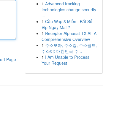
1
Advanced tracking
technologies change security
...
1
Cầu Wap 3 Miền : Bắt Số
Vip Ngày Mai ?
1
Receptor Alphasat TX AI: A
Comprehensive Overview
1
주소모아, 주소킹, 주소월드,
주소야: 대한민국 주...
1
I Am Unable to Process
ort Page
Your Request