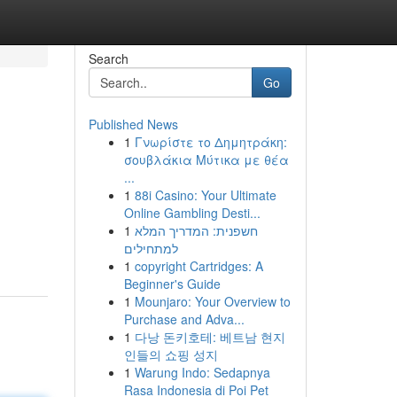
Search
Go
Published News
1
Γνωρίστε το Δημητράκη:
σουβλάκια Μύτικα με θέα
...
1
88i Casino: Your Ultimate
Online Gambling Desti...
1
חשפנית: המדריך המלא
למתחילים
1
copyright Cartridges: A
Beginner's Guide
1
Mounjaro: Your Overview to
Purchase and Adva...
1
다낭 돈키호테: 베트남 현지
인들의 쇼핑 성지
1
Warung Indo: Sedapnya
Rasa Indonesia di Poi Pet