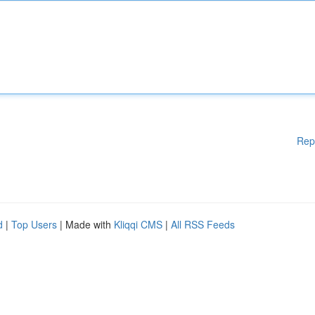
Rep
d
|
Top Users
| Made with
Kliqqi CMS
|
All RSS Feeds