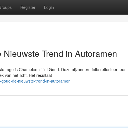
Groups
Register
Login
 Nieuwste Trend in Autoramen
e rage is Chameleon Tint Goud. Deze bijzondere folie reflecteert een
k van het licht. Het resultaat
t-goud-de-nieuwste-trend-in-autoramen