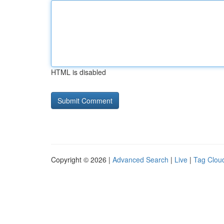
HTML is disabled
Copyright © 2026 |
Advanced Search
|
Live
|
Tag Clou