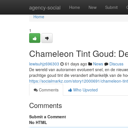
Home
agency-social
Home
New
Submit
Home
1
Chameleon Tint Goud: De
lewisuhjz696303
61 days ago
News
Discuss
De wereld van autoramen evolueert snel, en de nieuwst
prachtige goud tint die verandert afhankelijk van de hoe
https://socialmarkz.com/story12000691/chameleon-tin
Comments
Who Upvoted
Comments
Submit a Comment
No HTML