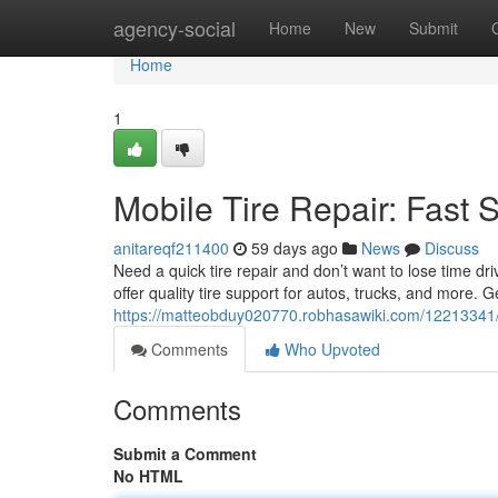
Home
agency-social
Home
New
Submit
Home
1
Mobile Tire Repair: Fast 
anitareqf211400
59 days ago
News
Discuss
Need a quick tire repair and don’t want to lose time dr
offer quality tire support for autos, trucks, and more. G
https://matteobduy020770.robhasawiki.com/12213341/
Comments
Who Upvoted
Comments
Submit a Comment
No HTML