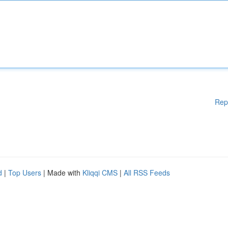
Rep
d
|
Top Users
| Made with
Kliqqi CMS
|
All RSS Feeds