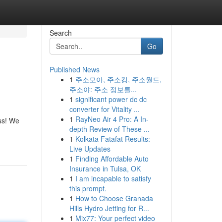
Search
Go
Published News
1
주소모아, 주소킹, 주소월드,
주소야: 주소 정보를...
1
significant power dc dc
converter for Vitality ...
1
RayNeo Air 4 Pro: A In-
ess! We
depth Review of These ...
1
Kolkata Fatafat Results:
Live Updates
1
Finding Affordable Auto
Insurance in Tulsa, OK
1
I am incapable to satisfy
this prompt.
1
How to Choose Granada
Hills Hydro Jetting for R...
1
Mix77: Your perfect video