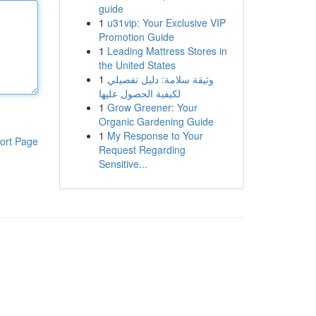
guide
1
u31vip: Your Exclusive VIP
Promotion Guide
1
Leading Mattress Stores in
the United States
1
وثيقة سلامة: دليل تفصيلي
لكيفية الحصول عليها
1
Grow Greener: Your
Organic Gardening Guide
1
My Response to Your
ort Page
Request Regarding
Sensitive...