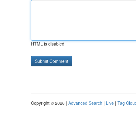
HTML is disabled
Copyright © 2026 |
Advanced Search
|
Live
|
Tag Clou