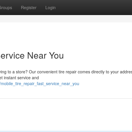
Groups
Register
Login
Service Near You
iving to a store? Our convenient tire repair comes directly to your addr
et instant service and
mobile_tire_repair_fast_service_near_you