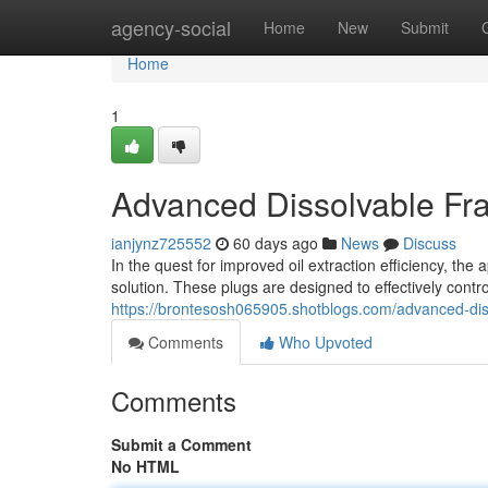
Home
agency-social
Home
New
Submit
Home
1
Advanced Dissolvable Fra
ianjynz725552
60 days ago
News
Discuss
In the quest for improved oil extraction efficiency, th
solution. These plugs are designed to effectively control
https://brontesosh065905.shotblogs.com/advanced-dis
Comments
Who Upvoted
Comments
Submit a Comment
No HTML