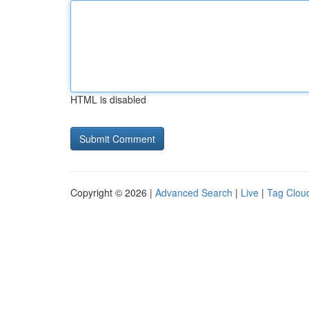
HTML is disabled
Copyright © 2026 |
Advanced Search
|
Live
|
Tag Clou