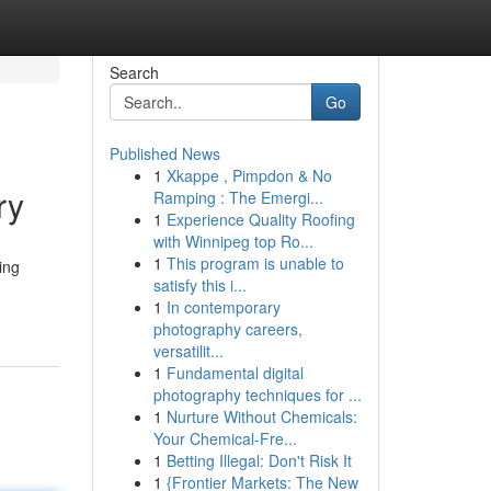
Search
Go
Published News
1
Xkappe , Pimpdon & No
ry
Ramping : The Emergi...
1
Experience Quality Roofing
with Winnipeg top Ro...
1
This program is unable to
ing
satisfy this i...
1
In contemporary
photography careers,
versatilit...
1
Fundamental digital
photography techniques for ...
1
Nurture Without Chemicals:
Your Chemical-Fre...
1
Betting Illegal: Don't Risk It
1
{Frontier Markets: The New