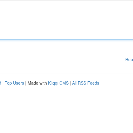
Rep
d
|
Top Users
| Made with
Kliqqi CMS
|
All RSS Feeds