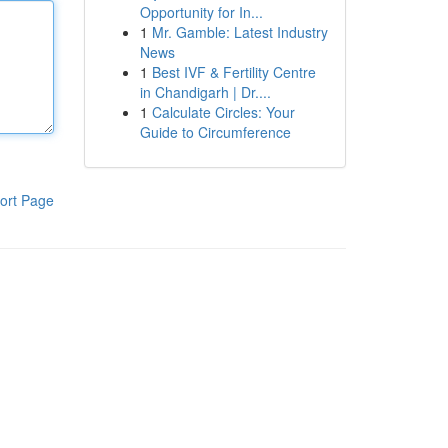
Opportunity for In...
1
Mr. Gamble: Latest Industry
News
1
Best IVF & Fertility Centre
in Chandigarh | Dr....
1
Calculate Circles: Your
Guide to Circumference
ort Page