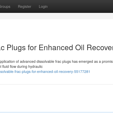
Groups
Register
Login
c Plugs for Enhanced Oil Recove
e application of advanced dissolvable frac plugs has emerged as a promis
 fluid flow during hydraulic
solvable-frac-plugs-for-enhanced-oil-recovery-55177281