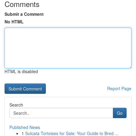
Comments
Submit a Comment
No HTML
HTML is disabled
Report Page
Search
Go
Published News
1
Sulcata Tortoises for Sale: Your Guide to Bred ...