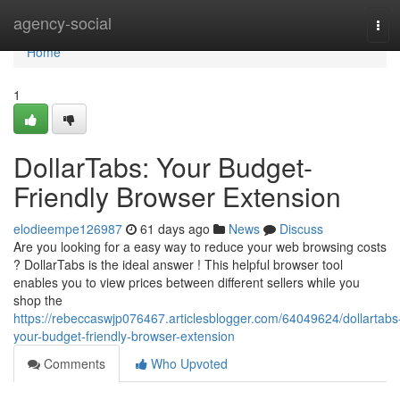
Home
agency-social
Tog
navi
Home
1
DollarTabs: Your Budget-
Friendly Browser Extension
elodieempe126987
61 days ago
News
Discuss
Are you looking for a easy way to reduce your web browsing costs
? DollarTabs is the ideal answer ! This helpful browser tool
enables you to view prices between different sellers while you
shop the
https://rebeccaswjp076467.articlesblogger.com/64049624/dollartabs
your-budget-friendly-browser-extension
Comments
Who Upvoted