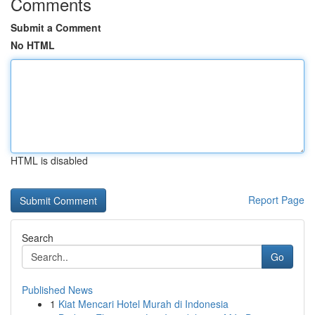
Comments
Submit a Comment
No HTML
HTML is disabled
Report Page
Search
Go
Published News
1
Kiat Mencari Hotel Murah di Indonesia