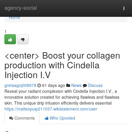
Home
agency-social
Togg
navi
Home
1
<center> Boost your collagen
production with Cindella
Injection I.V
gretaagoj008978
61 days ago
News
Discuss
Reveal your radiant complexion with Cindella Injection I.V , a
innovative solution created for achieving flawless and flawless
skin. This unique drip infusion efficiently delivers essential
https://matteopuip211037.wikistatement.com/user
Comments
Who Upvoted