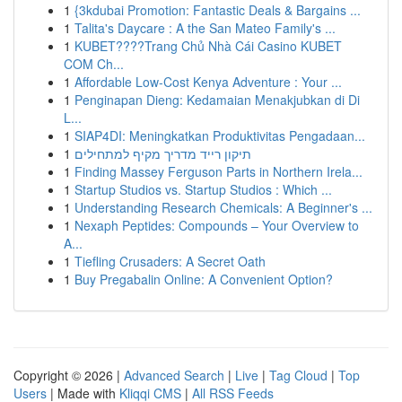
1
{3kdubai Promotion: Fantastic Deals & Bargains ...
1
Talita's Daycare : A the San Mateo Family's ...
1
KUBET????️Trang Chủ Nhà Cái Casino KUBET
COM Ch...
1
Affordable Low-Cost Kenya Adventure : Your ...
1
Penginapan Dieng: Kedamaian Menakjubkan di Di
L...
1
SIAP4DI: Meningkatkan Produktivitas Pengadaan...
1
תיקון רייד מדריך מקיף למתחילים
1
Finding Massey Ferguson Parts in Northern Irela...
1
Startup Studios vs. Startup Studios : Which ...
1
Understanding Research Chemicals: A Beginner's ...
1
Nexaph Peptides: Compounds – Your Overview to
A...
1
Tiefling Crusaders: A Secret Oath
1
Buy Pregabalin Online: A Convenient Option?
Copyright © 2026 |
Advanced Search
|
Live
|
Tag Cloud
|
Top
Users
| Made with
Kliqqi CMS
|
All RSS Feeds