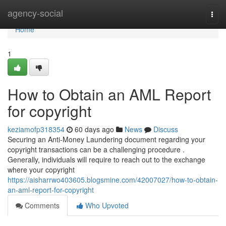
Home
agency-social
Togg
navi
Home
1
How to Obtain an AML Report
for copyright
keziamofp318354
60 days ago
News
Discuss
Securing an Anti-Money Laundering document regarding your
copyright transactions can be a challenging procedure .
Generally, individuals will require to reach out to the exchange
where your copyright
https://aisharrwo403605.blogsmine.com/42007027/how-to-obtain-
an-aml-report-for-copyright
Comments
Who Upvoted