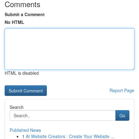
Comments
Submit a Comment
No HTML
HTML is disabled
Report Page
Search
Go
Published News
1
AI Website Creators : Create Your Website ...