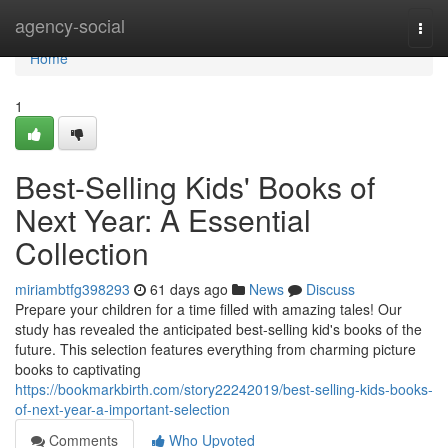
Home
agency-social
Togg
navi
Home
1
Best-Selling Kids' Books of
Next Year: A Essential
Collection
miriambtfg398293
61 days ago
News
Discuss
Prepare your children for a time filled with amazing tales! Our
study has revealed the anticipated best-selling kid's books of the
future. This selection features everything from charming picture
books to captivating
https://bookmarkbirth.com/story22242019/best-selling-kids-books-
of-next-year-a-important-selection
Comments
Who Upvoted