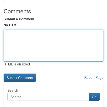
Comments
Submit a Comment
No HTML
HTML is disabled
Report Page
Search
Go