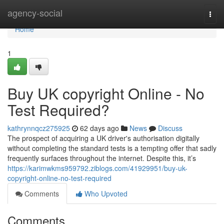
Home
agency-social
Togg
navi
Home
1
Buy UK copyright Online - No
Test Required?
kathrynnqcz275925
62 days ago
News
Discuss
The prospect of acquiring a UK driver's authorisation digitally
without completing the standard tests is a tempting offer that sadly
frequently surfaces throughout the internet. Despite this, it’s
https://karimwkms959792.ziblogs.com/41929951/buy-uk-
copyright-online-no-test-required
Comments
Who Upvoted
Comments