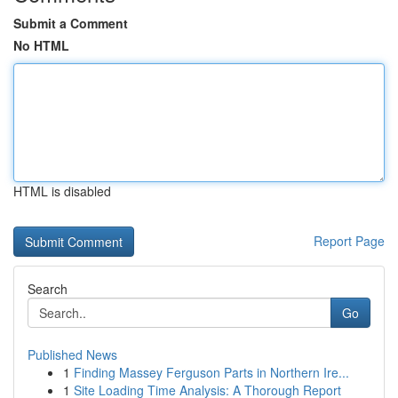
Submit a Comment
No HTML
HTML is disabled
Report Page
Search
Go
Published News
1
Finding Massey Ferguson Parts in Northern Ire...
1
Site Loading Time Analysis: A Thorough Report