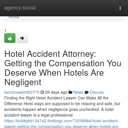
Home
agency-social
Togg
navi
Home
1
Hotel Accident Attorney:
Getting the Compensation You
Deserve When Hotels Are
Negligent
tamzinawyh063770
59 days ago
News
Discuss
Finding the Right Hotel Accident Lawyer Can Make All the
Difference Hotel stays are supposed to be relaxing and safe, but
accidents happen when negligence goes unchecked. A hotel
accident lawyer is a legal professional
https://kobikpkb134742.fireblogz.com/73256884/hotel-accident-
lawyer-getting-the-compensation-you-deserve-when-hotels-are-