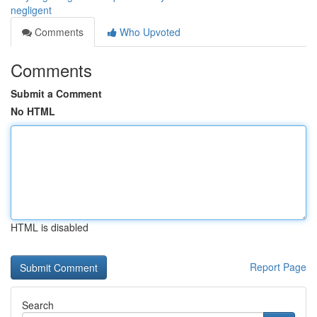
negligent
Comments
Who Upvoted
Comments
Submit a Comment
No HTML
HTML is disabled
Report Page
Search