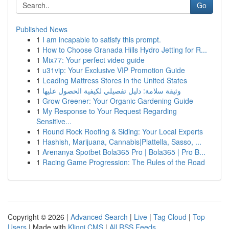
Go
Published News
1
I am incapable to satisfy this prompt.
1
How to Choose Granada Hills Hydro Jetting for R...
1
Mix77: Your perfect video guide
1
u31vip: Your Exclusive VIP Promotion Guide
1
Leading Mattress Stores in the United States
1
وثيقة سلامة: دليل تفصيلي لكيفية الحصول عليها
1
Grow Greener: Your Organic Gardening Guide
1
My Response to Your Request Regarding
Sensitive...
1
Round Rock Roofing & Siding: Your Local Experts
1
Hashish, Marijuana, Cannabis|Piattella, Sasso, ...
1
Arenanya Spotbet Bola365 Pro | Bola365 | Pro B...
1
Racing Game Progression: The Rules of the Road
Copyright © 2026 |
Advanced Search
|
Live
|
Tag Cloud
|
Top
Users
| Made with
Kliqqi CMS
|
All RSS Feeds