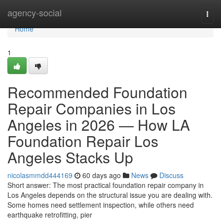
Home
agency-social
Togg
navi
Home
1
Recommended Foundation
Repair Companies in Los
Angeles in 2026 — How LA
Foundation Repair Los
Angeles Stacks Up
nicolasmmdd444169
60 days ago
News
Discuss
Short answer: The most practical foundation repair company in
Los Angeles depends on the structural issue you are dealing with.
Some homes need settlement inspection, while others need
earthquake retrofitting, pier