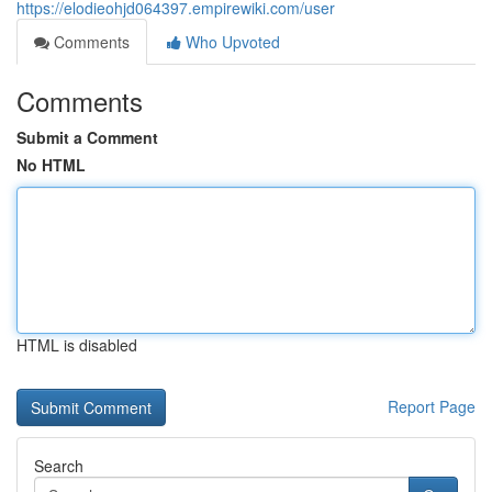
https://elodieohjd064397.empirewiki.com/user
Comments
Who Upvoted
Comments
Submit a Comment
No HTML
HTML is disabled
Report Page
Search