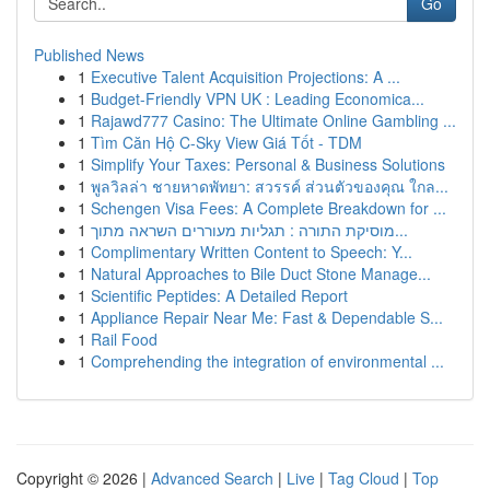
Go
Published News
1
Executive Talent Acquisition Projections: A ...
1
Budget-Friendly VPN UK : Leading Economica...
1
Rajawd777 Casino: The Ultimate Online Gambling ...
1
Tìm Căn Hộ C-Sky View Giá Tốt - TDM
1
Simplify Your Taxes: Personal & Business Solutions
1
พูลวิลล่า ชายหาดพัทยา: สวรรค์ ส่วนตัวของคุณ ใกล...
1
Schengen Visa Fees: A Complete Breakdown for ...
1
מוסיקת התורה : תגליות מעוררים השראה מתוך...
1
Complimentary Written Content to Speech: Y...
1
Natural Approaches to Bile Duct Stone Manage...
1
Scientific Peptides: A Detailed Report
1
Appliance Repair Near Me: Fast & Dependable S...
1
Rail Food
1
Comprehending the integration of environmental ...
Copyright © 2026 |
Advanced Search
|
Live
|
Tag Cloud
|
Top