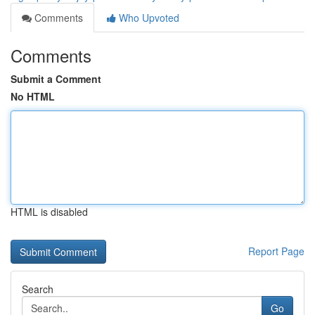
Comments
Who Upvoted
Comments
Submit a Comment
No HTML
HTML is disabled
Report Page
Search
Go