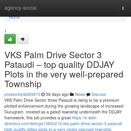
Home
agency-social
Togg
navi
Home
1
VKS Palm Drive Sector 3
Pataudi – top quality DDJAY
Plots in the very well-prepared
Township
prestonlqrw083875
59 days ago
News
Discuss
VKS Palm Drive Sector three Pataudi is rising to be a premium
plotted enhancement during the growing landscape of increased
Gurugram. created as a gated township underneath the DDJAY
framework, this job provides a great
https://e-web-
directory.com/listings13600215/vks-palm-drive-sector-3-pataudi-
high-quality-ddjay-plots-in-a-very-nicely-planned-township