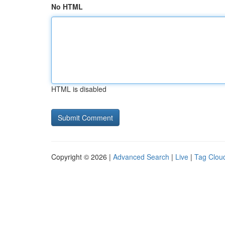
No HTML
HTML is disabled
Copyright © 2026 |
Advanced Search
|
Live
|
Tag Clou