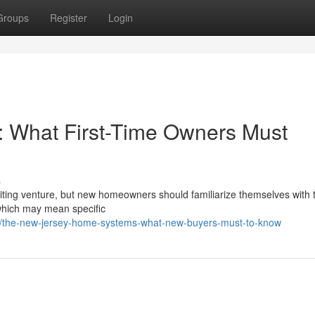
Groups
Register
Login
: What First-Time Owners Must
s
ting venture, but new homeowners should familiarize themselves with t
which may mean specific
/the-new-jersey-home-systems-what-new-buyers-must-to-know