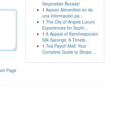
Seçenekler Burada!
1
Asesor Alimenticio en de
una Información pa...
1
The City of Angels Luxury
Experiences for Sophi...
1
A Appeal of Kancheepuram
Silk Sarongs: A Timele...
1
Toa Payoh Mall: Your
Complete Guide to Shops ...
ort Page