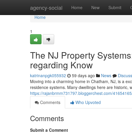
Home
agency-social
Home
New
Submit
Home
1
The NJ Property Systems
regarding Know
katrinanpgk055932
59 days ago
News
Discus
Moving into a charming home in Chatham, NJ, is a exci
residence systems. Many dwellings here are historic, 
https://rajanbrmm731797.bloggerchest.com/41654165
Comments
Who Upvoted
Comments
Submit a Comment