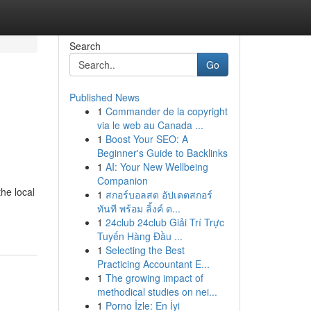
Search
Go
Published News
1
Commander de la copyright
via le web au Canada ...
1
Boost Your SEO: A
Beginner's Guide to Backlinks
1
AI: Your New Wellbeing
Companion
he local
1
สกอร์บอลสด อัปเดตสกอร์
ทันที พร้อม ลิ้งค์ ด...
1
24club 24club Giải Trí Trực
Tuyến Hàng Đầu ...
1
Selecting the Best
Practicing Accountant E...
1
The growing impact of
methodical studies on nei...
1
Porno İzle: En İyi