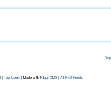
Rep
d
|
Top Users
| Made with
Kliqqi CMS
|
All RSS Feeds