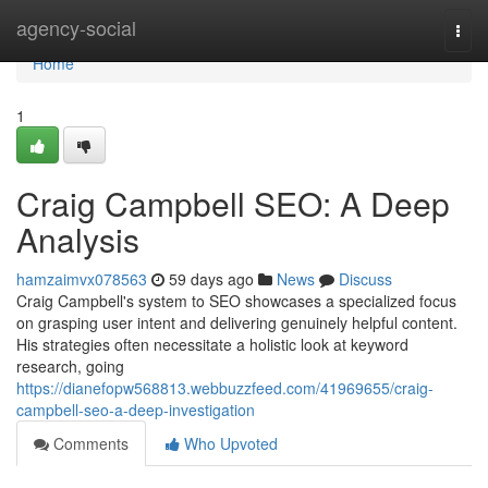
Home
agency-social
Togg
navi
Home
1
Craig Campbell SEO: A Deep
Analysis
hamzaimvx078563
59 days ago
News
Discuss
Craig Campbell's system to SEO showcases a specialized focus
on grasping user intent and delivering genuinely helpful content.
His strategies often necessitate a holistic look at keyword
research, going
https://dianefopw568813.webbuzzfeed.com/41969655/craig-
campbell-seo-a-deep-investigation
Comments
Who Upvoted