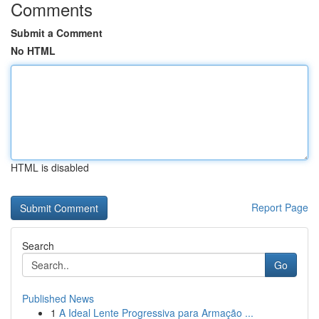
Comments
Submit a Comment
No HTML
HTML is disabled
Report Page
Search
Go
Published News
1
A Ideal Lente Progressiva para Armação ...