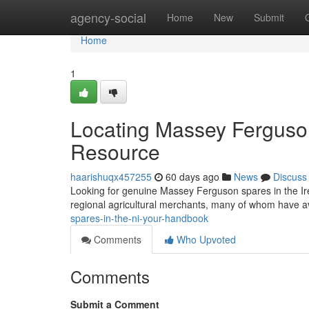
Home
agency-social
Home
New
Submit
Home
1
Locating Massey Ferguson
Resource
haarishuqx457255
60 days ago
News
Discuss
Looking for genuine Massey Ferguson spares in the Irel
regional agricultural merchants, many of whom have a
spares-in-the-ni-your-handbook
Comments
Who Upvoted
Comments
Submit a Comment