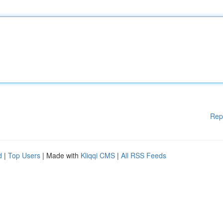
Rep
d
|
Top Users
| Made with
Kliqqi CMS
|
All RSS Feeds