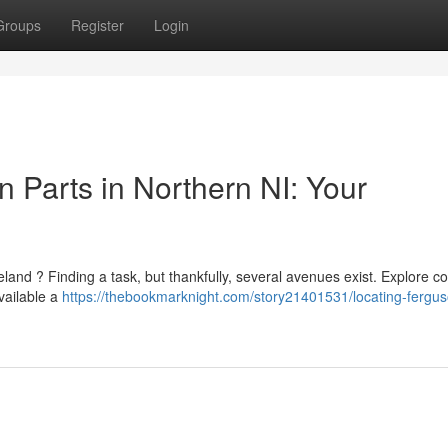
Groups
Register
Login
 Parts in Northern NI: Your
and ? Finding a task, but thankfully, several avenues exist. Explore co
vailable a
https://thebookmarknight.com/story21401531/locating-fergu