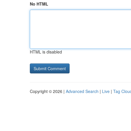
No HTML
HTML is disabled
Copyright © 2026 |
Advanced Search
|
Live
|
Tag Clou