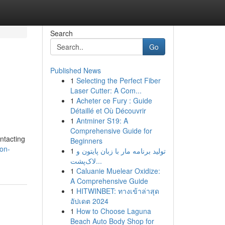
Search
Go
Published News
1
Selecting the Perfect Fiber
Laser Cutter: A Com...
1
Acheter ce Fury : Guide
Détaillé et Où Découvrir
1
Antminer S19: A
Comprehensive Guide for
ntacting
Beginners
son-
1
تولید برنامه مار با زبان پایتون و
لاک‌پشت...
1
Caluanie Muelear Oxidize:
A Comprehensive Guide
1
HITWINBET: ทางเข้าล่าสุด
อัปเดต 2024
1
How to Choose Laguna
Beach Auto Body Shop for