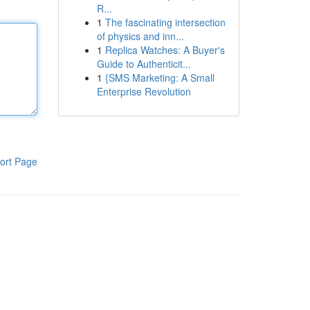
R...
1
The fascinating intersection
of physics and inn...
1
Replica Watches: A Buyer's
Guide to Authenticit...
1
{SMS Marketing: A Small
Enterprise Revolution
ort Page