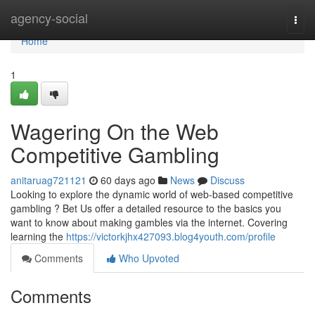
Home
agency-social
Togg
navi
Home
1
Wagering On the Web
Competitive Gambling
anitaruag721121
60 days ago
News
Discuss
Looking to explore the dynamic world of web-based competitive
gambling ? Bet Us offer a detailed resource to the basics you
want to know about making gambles via the internet. Covering
learning the
https://victorkjhx427093.blog4youth.com/profile
Comments
Who Upvoted
Comments