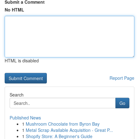
Submit a Comment
No HTML
HTML is disabled
Report Page
Search
Go
Published News
1
Mushroom Chocolate from Byron Bay
1
Metal Scrap Available Acquisition - Great P...
1
Shopify Store: A Beginner's Guide