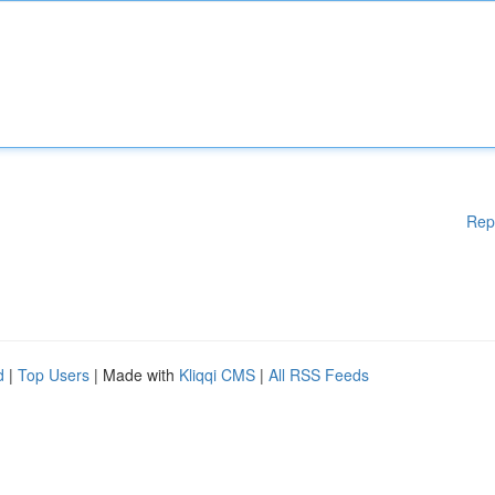
Rep
d
|
Top Users
| Made with
Kliqqi CMS
|
All RSS Feeds