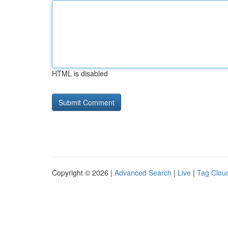
HTML is disabled
Copyright © 2026 |
Advanced Search
|
Live
|
Tag Clou