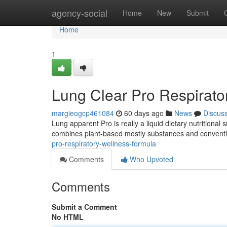
Home
agency-social
Home
New
Submit
Home
1
Lung Clear Pro Respirato
margieogcp461084
60 days ago
News
Discus
Lung apparent Pro is really a liquid dietary nutritiona
combines plant-based mostly substances and conventi
pro-respiratory-wellness-formula
Comments
Who Upvoted
Comments
Submit a Comment
No HTML