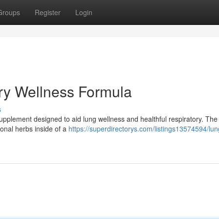
Groups
Register
Login
ry Wellness Formula
s
l supplement designed to aid lung wellness and healthful respiratory. Th
onal herbs inside of a
https://superdirectorys.com/listings13574594/lun