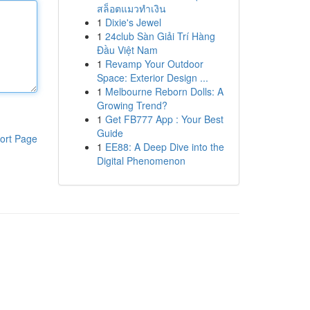
สล็อตแมวทำเงิน
1
Dixie's Jewel
1
24club Sàn Giải Trí Hàng
Đầu Việt Nam
1
Revamp Your Outdoor
Space: Exterior Design ...
1
Melbourne Reborn Dolls: A
Growing Trend?
1
Get FB777 App : Your Best
Guide
ort Page
1
EE88: A Deep Dive into the
Digital Phenomenon