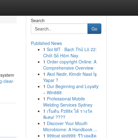
Search
Go
Published News
1
Soi MT · Bạch Thủ Lô 22:
Chốt Số Hôm Nay
1
Order copyright Online: A
Comprehensive Overview
1
Akol Nedir, Kimdir Nasıl İş
e system
Yapar ?
g-clear-
1
Our Beginning and Loyalty
– Win888
1
Professional Mobile
Welding Services Sydney
1
เริ่มต้น Pz88x ได้ รางวัล
พิเศษ! ????
1
Discover Your Mouth
Microbiome: A Handbook ...
1
999cat slot999: รีวิวสุดฮิต