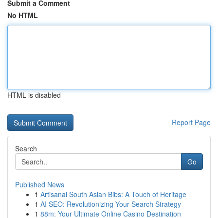
Submit a Comment
No HTML
HTML is disabled
Report Page
Search
Go
Published News
1
Artisanal South Asian Bibs: A Touch of Heritage
1
AI SEO: Revolutionizing Your Search Strategy
1
88m: Your Ultimate Online Casino Destination