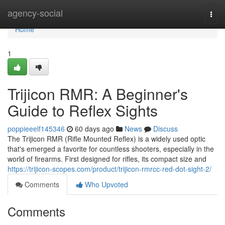
Home
agency-social
Togg
navi
Home
1
Trijicon RMR: A Beginner's
Guide to Reflex Sights
poppieeelf145346
60 days ago
News
Discuss
The Trijicon RMR (Rifle Mounted Reflex) is a widely used optic
that's emerged a favorite for countless shooters, especially in the
world of firearms. First designed for rifles, its compact size and
https://trijicon-scopes.com/product/trijicon-rmrcc-red-dot-sight-2/
Comments
Who Upvoted
Comments