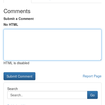
Comments
Submit a Comment
No HTML
HTML is disabled
Report Page
Search
Go