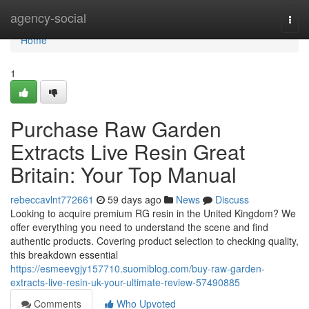
Home
agency-social
Togg
navi
Home
1
Purchase Raw Garden
Extracts Live Resin Great
Britain: Your Top Manual
rebeccavlnt772661
59 days ago
News
Discuss
Looking to acquire premium RG resin in the United Kingdom? We
offer everything you need to understand the scene and find
authentic products. Covering product selection to checking quality,
this breakdown essential
https://esmeevgjy157710.suomiblog.com/buy-raw-garden-
extracts-live-resin-uk-your-ultimate-review-57490885
Comments
Who Upvoted