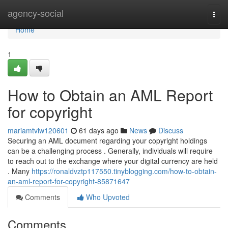
Home
agency-social
Togg
navi
Home
1
How to Obtain an AML Report
for copyright
mariamtviw120601
61 days ago
News
Discuss
Securing an AML document regarding your copyright holdings
can be a challenging process . Generally, individuals will require
to reach out to the exchange where your digital currency are held
. Many
https://ronaldvztp117550.tinyblogging.com/how-to-obtain-
an-aml-report-for-copyright-85871647
Comments
Who Upvoted
Comments