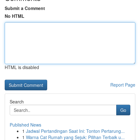
Submit a Comment
No HTML
HTML is disabled
Report Page
Search
Go
Published News
1
Jadwal Pertandingan Saat Ini: Tonton Pertarung...
1
Warna Cat Rumah yang Sejuk: Pilihan Terbaik u...