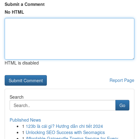
Submit a Comment
No HTML
HTML is disabled
Report Page
Search
Go
Published News
1
123b là cái gì? Hướng dẫn chi tiết 2024
1
Unlocking SEO Success with Seomagics
1
Affordable Gainesville Towing Service for Every...