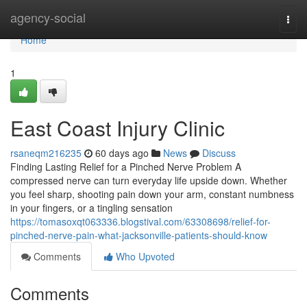
Home
agency-social
Togg
navi
Home
1
East Coast Injury Clinic
rsaneqm216235
60 days ago
News
Discuss
Finding Lasting Relief for a Pinched Nerve Problem A
compressed nerve can turn everyday life upside down. Whether
you feel sharp, shooting pain down your arm, constant numbness
in your fingers, or a tingling sensation
https://tomasoxqt063336.blogstival.com/63308698/relief-for-
pinched-nerve-pain-what-jacksonville-patients-should-know
Comments
Who Upvoted
Comments