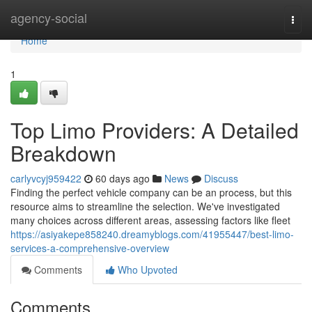
Home
agency-social
Togg
navi
Home
1
Top Limo Providers: A Detailed
Breakdown
carlyvcyj959422
60 days ago
News
Discuss
Finding the perfect vehicle company can be an process, but this
resource aims to streamline the selection. We've investigated
many choices across different areas, assessing factors like fleet
https://asiyakepe858240.dreamyblogs.com/41955447/best-limo-
services-a-comprehensive-overview
Comments
Who Upvoted
Comments