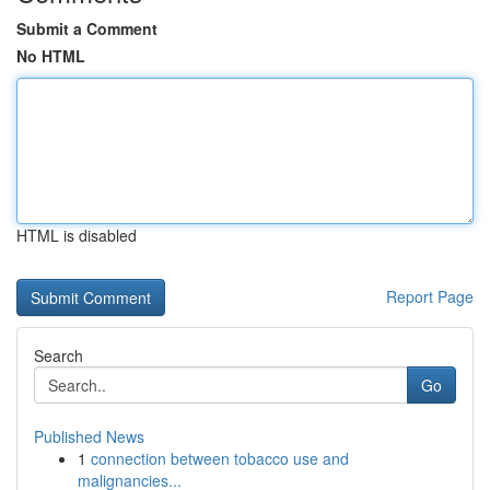
Submit a Comment
No HTML
HTML is disabled
Report Page
Search
Go
Published News
1
connection between tobacco use and
malignancies...