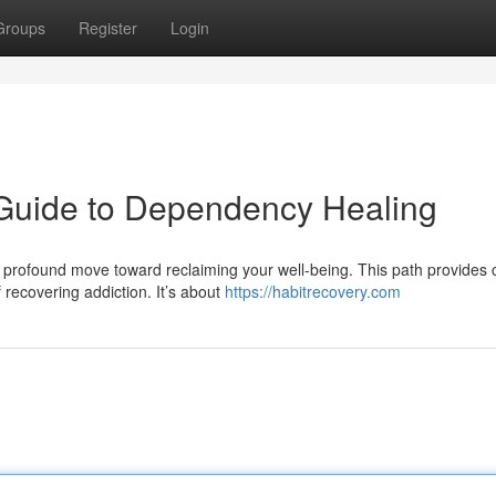
Groups
Register
Login
 Guide to Dependency Healing
 profound move toward reclaiming your well-being. This path provides c
recovering addiction. It’s about
https://habitrecovery.com