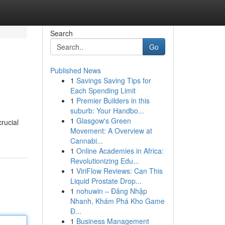
Search
Go
Published News
1
Savings Saving Tips for
Each Spending Limit
1
Premier Builders in this
suburb: Your Handbo...
1
Glasgow's Green
rucial
Movement: A Overview at
Cannabi...
1
Online Academies in Africa:
Revolutionizing Edu...
1
ViriFlow Reviews: Can This
Liquid Prostate Drop...
1
nohuwin – Đăng Nhập
Nhanh, Khám Phá Kho Game
Đ...
1
Business Management