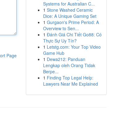
Systems for Australian C...
1
Stone Washed Ceramic
Dice: A Unique Gaming Set
1
Gurgaon's Prime Period: A
Overview to Sen...
1
Đánh Giá Chi Tiết Go88: Có
Thực Sự Uy Tín?
1
Letstg.com: Your Top Video
Game Hub
ort Page
1
Dewa212: Panduan
Lengkap oleh Orang Tidak
Berpe...
1
Finding Top Legal Help:
Lawyers Near Me Explained