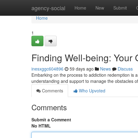
Home
agency-social
Home
New
Submit
Home
1
Finding Well-being: Your
inesxggc604896
59 days ago
News
Discuss
Embarking on the process to addiction redemption is a
understanding and support to manage the obstacles of 
Comments
Who Upvoted
Comments
Submit a Comment
No HTML