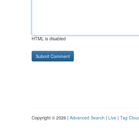
HTML is disabled
Copyright © 2026 |
Advanced Search
|
Live
|
Tag Clou