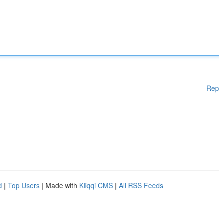
Rep
d
|
Top Users
| Made with
Kliqqi CMS
|
All RSS Feeds