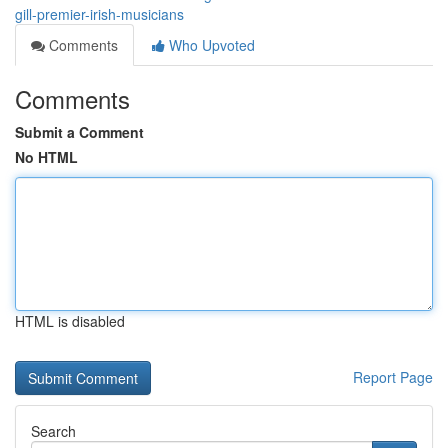
gill-premier-irish-musicians
Comments
Who Upvoted
Comments
Submit a Comment
No HTML
HTML is disabled
Report Page
Search