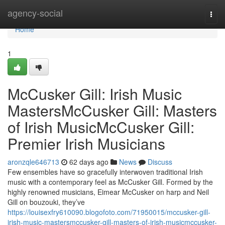
Home
agency-social
Togg
navi
Home
1
McCusker Gill: Irish Music
MastersMcCusker Gill: Masters
of Irish MusicMcCusker Gill:
Premier Irish Musicians
aronzqle646713
62 days ago
News
Discuss
Few ensembles have so gracefully interwoven traditional Irish
music with a contemporary feel as McCusker Gill. Formed by the
highly renowned musicians, Eimear McCusker on harp and Neil
Gill on bouzouki, they’ve
https://louisexfry610090.blogofoto.com/71950015/mccusker-gill-
irish-music-mastersmccusker-gill-masters-of-irish-musicmccusker-