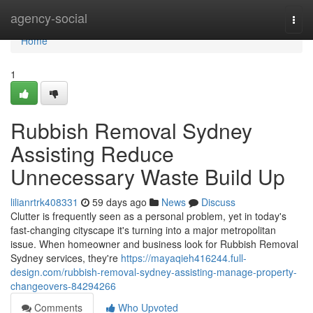
Home
agency-social
Togg
navi
Home
1
Rubbish Removal Sydney
Assisting Reduce
Unnecessary Waste Build Up
lilianrtrk408331
59 days ago
News
Discuss
Clutter is frequently seen as a personal problem, yet in today's
fast‑changing cityscape it's turning into a major metropolitan
issue. When homeowner and business look for Rubbish Removal
Sydney services, they're
https://mayaqieh416244.full-
design.com/rubbish-removal-sydney-assisting-manage-property-
changeovers-84294266
Comments
Who Upvoted