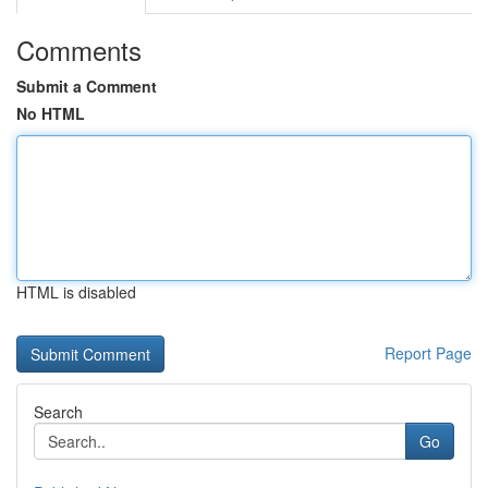
Comments
Submit a Comment
No HTML
HTML is disabled
Report Page
Search
Go