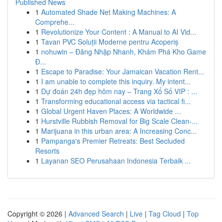
Published News
1
Automated Shade Net Making Machines: A
Comprehe...
1
Revolutionize Your Content : A Manual to AI Vid...
1
Tavan PVC Soluții Moderne pentru Acoperiș
1
nohuwin – Đăng Nhập Nhanh, Khám Phá Kho Game
Đ...
1
Escape to Paradise: Your Jamaican Vacation Rent...
1
I am unable to complete this inquiry. My intent...
1
Dự đoán 24h đẹp hôm nay – Trang Xổ Số VIP : ...
1
Transforming educational access via tactical fi...
1
Global Urgent Haven Places: A Worldwide ...
1
Hurstville Rubbish Removal for Big Scale Clean-...
1
Marijuana in this urban area: A Increasing Conc...
1
Pampanga's Premier Retreats: Best Secluded
Resorts
1
Layanan SEO Perusahaan Indonesia Terbaik ...
Copyright © 2026 |
Advanced Search
|
Live
|
Tag Cloud
|
Top