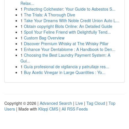
Relax...
1
Protecting Colchester: Your Guide to Asbestos S...
1
The Trials: A Thorough Dive
1
Take Your Dreams With Noble Credit Union Auto L...
1
Obtain copyright Blots Online: An Detailed Guide
1
Spoil Your Feline Friend with Delightfully Tend...
1
Custom Bag Overview
1
Discover Premium Whisky at The Whisky Pillar
1
Enhance Your Dentabiome : A Handbook to Den...
1
Choosing the Best Laundry Payment System: A
Gui...
1
Guía profesional de vigilancia y patrullaje res...
1
Buy Acetic Vinegar in Large Quantities : Yo...
Copyright © 2026 |
Advanced Search
|
Live
|
Tag Cloud
|
Top
Users
| Made with
Kliqqi CMS
|
All RSS Feeds