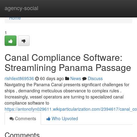
Home
agency-social
Home
1
Canal Compliance Software:
Streamlining Panama Passage
rishilext869536
60 days ago
News
Discuss
Navigating the Panama Canal presents significant challenges for
ships , demanding meticulous observance to complex rules .
Increasingly, vessel operators are turning to specialized canal
compliance software to
https://antonofyn029611.wikiparticularization.com/2394617/canal
Comments
Who Upvoted
Comments