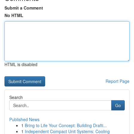
Submit a Comment
No HTML
HTML is disabled
Report Page
Search
Go
Published News
1
Bring to Life Your Concept: Building Drafti...
1
Independent Compact Unit Systems: Cooling