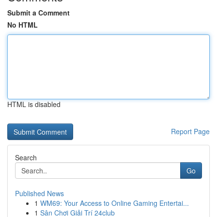
Submit a Comment
No HTML
HTML is disabled
Report Page
Search
Go
Published News
1
WM69: Your Access to Online Gaming Entertai...
1
Sân Chơi Giải Trí 24club