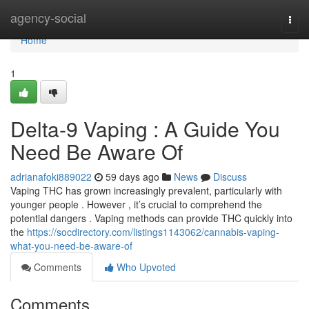
Home
agency-social
Togg
navi
Home
1
Delta-9 Vaping : A Guide You
Need Be Aware Of
adrianafoki889022
59 days ago
News
Discuss
Vaping THC has grown increasingly prevalent, particularly with
younger people . However , it’s crucial to comprehend the
potential dangers . Vaping methods can provide THC quickly into
the
https://socdirectory.com/listings1143062/cannabis-vaping-
what-you-need-be-aware-of
Comments
Who Upvoted
Comments