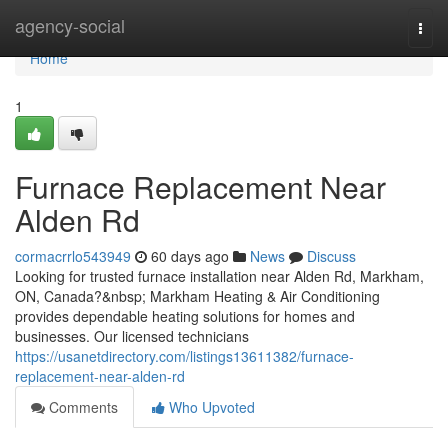
Home
agency-social
Togg
navi
Home
1
Furnace Replacement Near
Alden Rd
cormacrrlo543949
60 days ago
News
Discuss
Looking for trusted furnace installation near Alden Rd, Markham,
ON, Canada?&nbsp; Markham Heating & Air Conditioning
provides dependable heating solutions for homes and
businesses. Our licensed technicians
https://usanetdirectory.com/listings13611382/furnace-
replacement-near-alden-rd
Comments
Who Upvoted