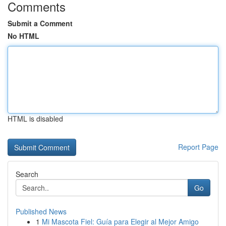
Comments
Submit a Comment
No HTML
HTML is disabled
Report Page
Search
Go
Published News
1
Mi Mascota Fiel: Guía para Elegir al Mejor Amigo