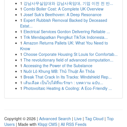
1
강남사무실임대와 강남사옥임대, 기업 이전 전 반...
1
Combi Boiler Cost: A Complete UK Overview
1
Josef Suk's Beethoven: A Deep Resonance
1
Expert Rubbish Removal Backed by Deceased
Estat...
1
Electrical Services Gordon Delivering Reliable ...
1
Trik Mendapatkan Pengikut TikTok Indonesia...
1
Amazon Returns Pallets UK: What You Need to
Know
1
Choose Corporate Housing St Louis for Comfortab...
1
The revolutionary field of advanced computation...
1
Accessing the Power of the Substance
1
Nuôi Lô Khung MB: Thủ Thuật Ăn Thỏa
1
Break That Crack In Its Tracks: Windshield Rep...
1
เส้นเลือด เป็นไปได้ที่จะรักษา : บทความ ฉบับ...
1
Photovoltaic Heating & Cooling: A Eco-Friendly ...
Copyright © 2026 |
Advanced Search
|
Live
|
Tag Cloud
|
Top
Users
| Made with
Kliqqi CMS
|
All RSS Feeds