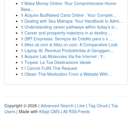
1
Make Money Online: Your Comprehensive Home-
Base...
1
Acquire BudNaked Carts Online : Your Complet...
1
Dealing with Sea Mishaps: Your Handbook to Admi...
1
Understanding career pathways within today's vi...
1
Career and prosperity trajectory in ai destiny ...
1
{BPI Empresas: Serviços de Crédito para o o ...
1
99ez.uk.com & 99ez.cn.com: A Comparative Look
1
Laptop AI: Revolusi Produktivitas di Genggam...
1
Acquire Lab Molecules Via the Internet : Y...
1
Tropea: La Tua Destinazione Ideale
1
I Cannot Fulfill This Request
1
Obtain This Medication From a Website With...
Copyright © 2026 |
Advanced Search
|
Live
|
Tag Cloud
|
Top
Users
| Made with
Kliqqi CMS
|
All RSS Feeds