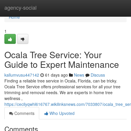
Home
agency-social
Home
1
Ocala Tree Service: Your
Guide to Expert Maintenance
kallumvusu447142
61 days ago
News
Discuss
Finding a reliable tree service in Ocala, Florida, can be tricky.
Ocala Tree Service offers professional services for all your tree
trimming and removal needs. We are experts in home tree
wellness ,
https://cecilyqwhl616767.wikilinksnews.com/7033807/ocala_tree_s
Comments
Who Upvoted
Comments