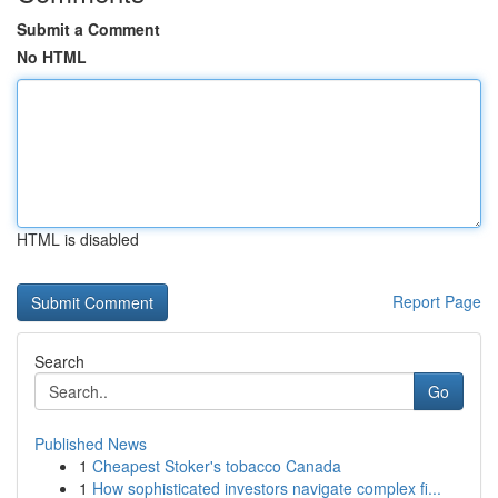
Submit a Comment
No HTML
HTML is disabled
Report Page
Search
Go
Published News
1
Cheapest Stoker's tobacco Canada
1
How sophisticated investors navigate complex fi...