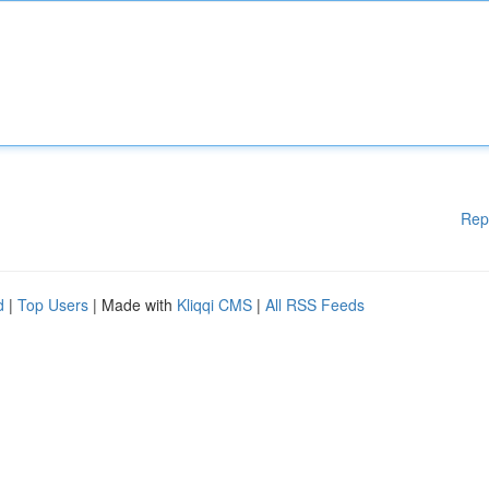
Rep
d
|
Top Users
| Made with
Kliqqi CMS
|
All RSS Feeds