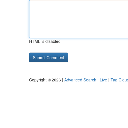
HTML is disabled
Copyright © 2026 |
Advanced Search
|
Live
|
Tag Clou