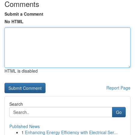
Comments
Submit a Comment
No HTML
HTML is disabled
Report Page
Search
Go
Published News
1
Enhancing Energy Efficiency with Electrical Ser...