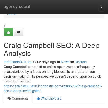
Home
agency-social
Togg
navi
Home
1
Craig Campbell SEO: A Deep
Analysis
martinaeiaf491686
62 days ago
News
Discuss
Craig Campbell's method to online optimization is frequently
characterized by a focus on tangible results and data-driven
decision-making. His perspective doesn't depend upon on quick
fixes , but instead
https://laralnlw605490.blogpostie.com/62885782/craig-campbell-
seo-a-deep-investigation
Comments
Who Upvoted