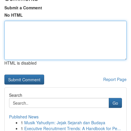
Submit a Comment
No HTML
HTML is disabled
Report Page
Search
Go
Published News
1
Musik Yahudiym: Jejak Sejarah dan Budaya
1
Executive Recruitment Trends: A Handbook for Pe...