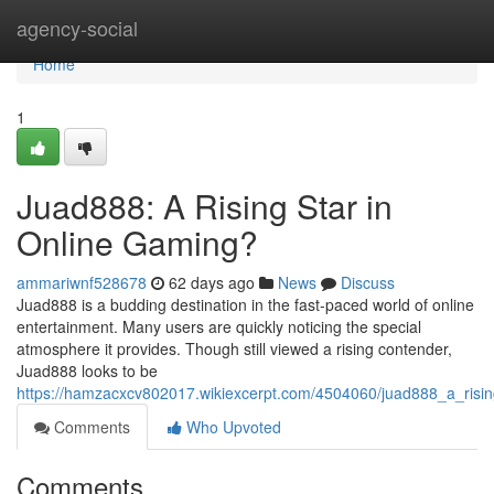
Home
agency-social
Home
1
Juad888: A Rising Star in
Online Gaming?
ammariwnf528678
62 days ago
News
Discuss
Juad888 is a budding destination in the fast-paced world of online
entertainment. Many users are quickly noticing the special
atmosphere it provides. Though still viewed a rising contender,
Juad888 looks to be
https://hamzacxcv802017.wikiexcerpt.com/4504060/juad888_a_risi
Comments
Who Upvoted
Comments