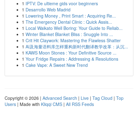
1
IPTV: De ultieme gids voor beginners
1
Desarrollo Web Madrid
1
Lowering Money , Print Smart : Acquiring Re...
1
The Emergency Dental Clinic : Quick Assis...
1
Local Waikato Well Boring: Your Guide to Reliab...
1
Winter Blanket Blanket Bliss : Snuggle Into ...
1
Crit Hit Claywork: Mastering the Flawless Shatter
1
AI及海量语料库怎样重构新时代翻译教学改革：从沉...
1
KAWS Moon Stones : Your Definitive Source ...
1
Your Fridge Repairs : Addressing & Resolutions
1
Cake Vape: A Sweet New Trend
Copyright © 2026 |
Advanced Search
|
Live
|
Tag Cloud
|
Top
Users
| Made with
Kliqqi CMS
|
All RSS Feeds