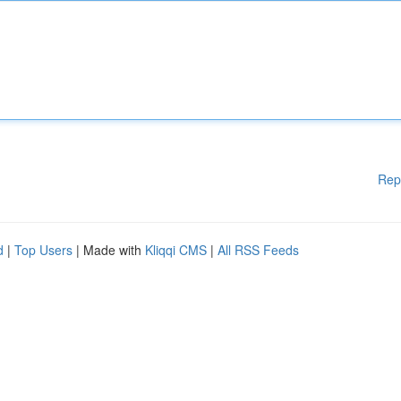
Rep
d
|
Top Users
| Made with
Kliqqi CMS
|
All RSS Feeds