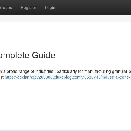
Groups
Register
Login
Complete Guide
n a broad range of industries , particularly for manufacturing granular 
ust
https://declannbpv263808.bluxeblog.com/73586745/industrial-cone-m