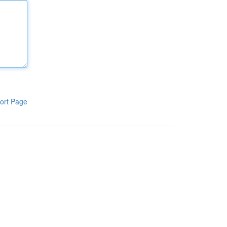
ort Page