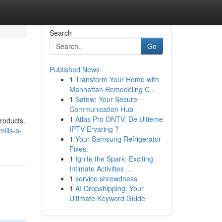
Search
Go
Published News
1
Transform Your Home with
Manhattan Remodeling C...
1
Safew: Your Secure
Communication Hub
1
Atlas Pro ONTV: De Ultieme
products.
IPTV Ervaring ?
ills-a-
1
Your Samsung Refrigerator
Fixes:
1
Ignite the Spark: Exciting
Intimate Activities ...
1
service shrewdness
1
AI Dropshipping: Your
Ultimate Keyword Guide