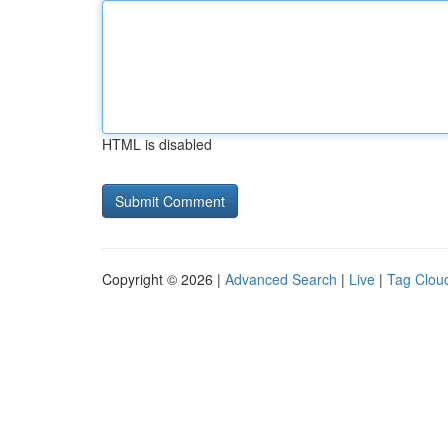
HTML is disabled
Copyright © 2026 |
Advanced Search
|
Live
|
Tag Clou