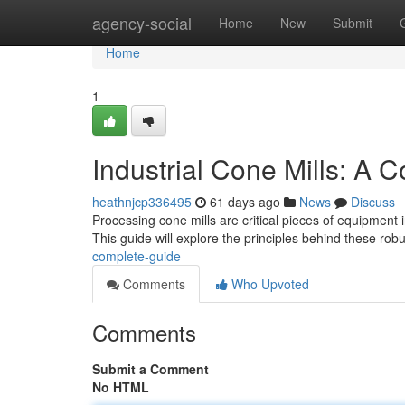
Home
agency-social
Home
New
Submit
Home
1
Industrial Cone Mills: A 
heathnjcp336495
61 days ago
News
Discuss
Processing cone mills are critical pieces of equipment i
This guide will explore the principles behind these rob
complete-guide
Comments
Who Upvoted
Comments
Submit a Comment
No HTML