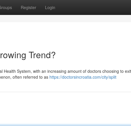
Groups
Register
Login
Growing Trend?
nal Health System, with an increasing amount of doctors choosing to exit
menon, often referred to as
https://doctorsincroatia.com/city/split