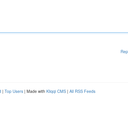
Rep
d
|
Top Users
| Made with
Kliqqi CMS
|
All RSS Feeds