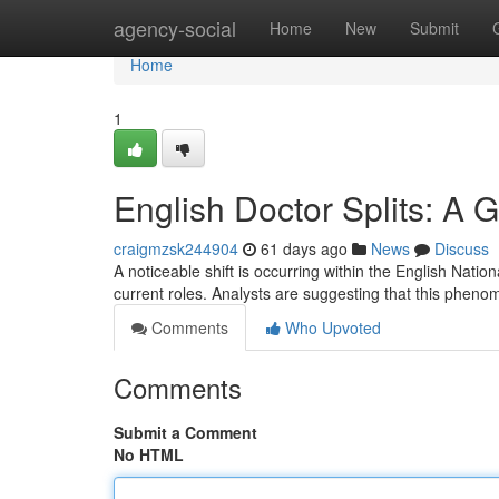
Home
agency-social
Home
New
Submit
Home
1
English Doctor Splits: A 
craigmzsk244904
61 days ago
News
Discuss
A noticeable shift is occurring within the English Natio
current roles. Analysts are suggesting that this pheno
Comments
Who Upvoted
Comments
Submit a Comment
No HTML