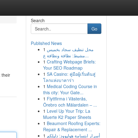
Search
Go
Published News
1
محل تنظيف سجاد بخميس
مشيط: نظافة ونظافة ع...
1
Crafting Webpage Briefs:
Your SEO Roadmap
1
SA Casino: คู่มือผู้เริ่มต้นสู่
 their
โลกแห่งบาคาร่า
1
Medical Coding Course in
this city: Your Gate...
1
Flyttfirma i Västerås,
Örebro och Mälardalen – ...
1
Level Up Your Trip: La
Muerte K2 Paper Sheets
1
Beaumont Roofing Experts:
Repair & Replacement ...
1
أسرار ابتسامة هوليوود: دليلكم