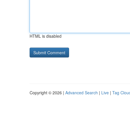
HTML is disabled
Copyright © 2026 |
Advanced Search
|
Live
|
Tag Clou