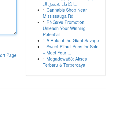
الكامل لتحقيق ال...
1
Cannabis Shop Near
Mississauga Rd
1
RNG999 Promotion:
Unleash Your Winning
Potential
1
A Rule of the Giant Savage
1
Sweet Pitbull Pups for Sale
– Meet Your ...
ort Page
1
Megadewa88: Akses
Terbaru & Terpercaya