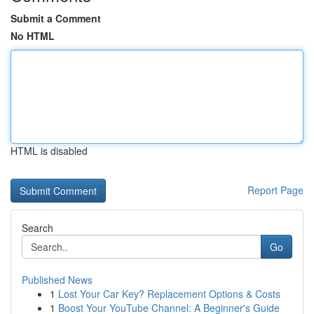
Submit a Comment
No HTML
HTML is disabled
Report Page
Search
Go
Published News
1
Lost Your Car Key? Replacement Options & Costs
1
Boost Your YouTube Channel: A Beginner's Guide