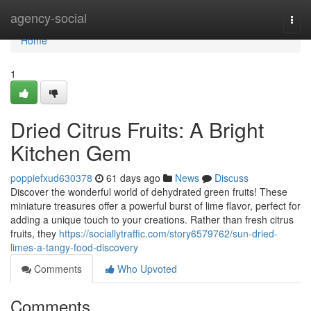
Home
agency-social
Togg
navi
Home
1
Dried Citrus Fruits: A Bright
Kitchen Gem
poppiefxud630378
61 days ago
News
Discuss
Discover the wonderful world of dehydrated green fruits! These
miniature treasures offer a powerful burst of lime flavor, perfect for
adding a unique touch to your creations. Rather than fresh citrus
fruits, they
https://sociallytraffic.com/story6579762/sun-dried-
limes-a-tangy-food-discovery
Comments
Who Upvoted
Comments