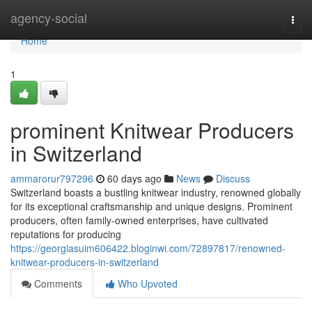
Home
agency-social
Togg
navi
Home
1
prominent Knitwear Producers
in Switzerland
ammarorur797296
60 days ago
News
Discuss
Switzerland boasts a bustling knitwear industry, renowned globally
for its exceptional craftsmanship and unique designs. Prominent
producers, often family-owned enterprises, have cultivated
reputations for producing
https://georgiasuim606422.bloginwi.com/72897817/renowned-
knitwear-producers-in-switzerland
Comments
Who Upvoted