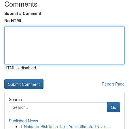
Comments
Submit a Comment
No HTML
HTML is disabled
Report Page
Search
Go
Published News
1
Noida to Rishikesh Taxi: Your Ultimate Travel ...